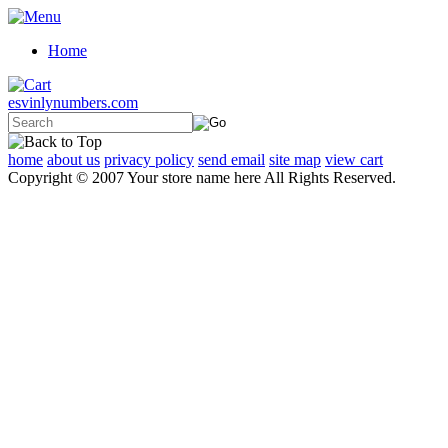
Home
esvinlynumbers.com
home
about us
privacy policy
send email
site map
view cart
Copyright © 2007 Your store name here All Rights Reserved.