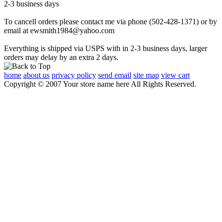
2-3 business days
To cancell orders please contact me via phone (502-428-1371) or by
email at ewsmith1984@yahoo.com
Everything is shipped via USPS with in 2-3 business days, larger
orders may delay by an extra 2 days.
home
about us
privacy policy
send email
site map
view cart
Copyright © 2007 Your store name here All Rights Reserved.