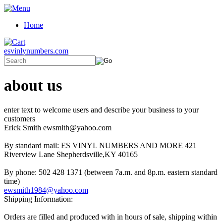
Home
esvinlynumbers.com
about us
enter text to welcome users and describe your business to your
customers
Erick Smith ewsmith@yahoo.com
By standard mail: ES VINYL NUMBERS AND MORE 421
Riverview Lane Shepherdsville,KY 40165
By phone: 502 428 1371 (between 7a.m. and 8p.m. eastern standard
time)
ewsmith1984@yahoo.com
Shipping Information:
Orders are filled and produced with in hours of sale, shipping within